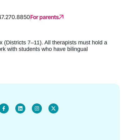
47.270.8850
For parents
(Districts 7–11). All therapists must hold a
ork with students who have bilingual