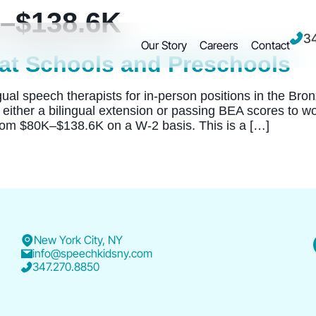
–$138.6K
3
Our Story
Careers
Contact
at Schools and Preschools
l speech therapists for in-person positions in the Bronx 
either a bilingual extension or passing BEA scores to w
om $80K–$138.6K on a W-2 basis. This is a […]
New York City, NY
info@speechkidsny.com
347.270.8850