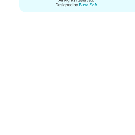
Designed by
BuselSoft