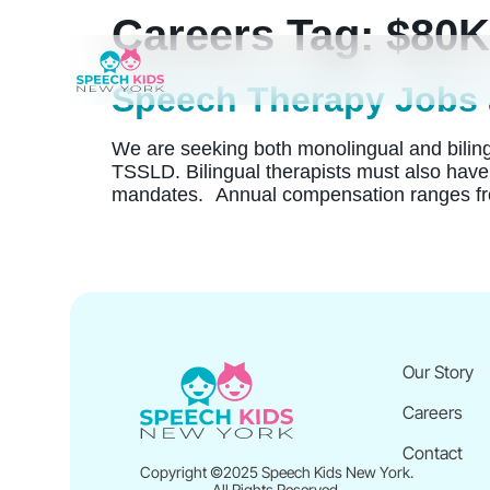
Careers Tag:
$80K
Speech Therapy Jobs 
We are seeking both monolingual and bilingua
TSSLD. Bilingual therapists must also have 
mandates. Annual compensation ranges fr
Our Story
Careers
Contact
Copyright ©2025 Speech Kids New York.
All Rights Reserved.